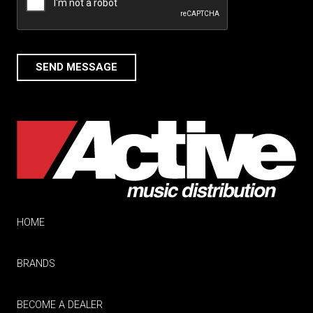
SEND MESSAGE
HOME
BRANDS
BECOME A DEALER