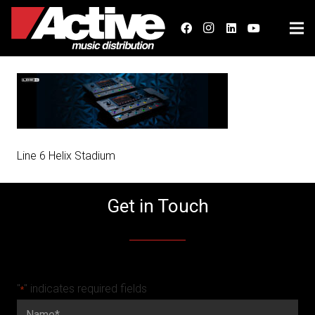
Line 6 Helix Stadium
Get in Touch
"
" indicates required fields
*