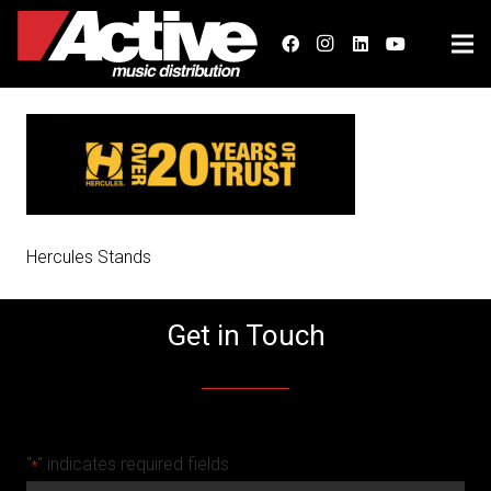
Hercules Stands
Get in Touch
"
" indicates required fields
*