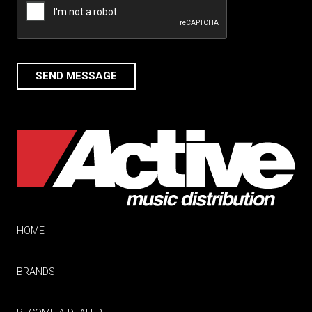
SEND MESSAGE
HOME
BRANDS